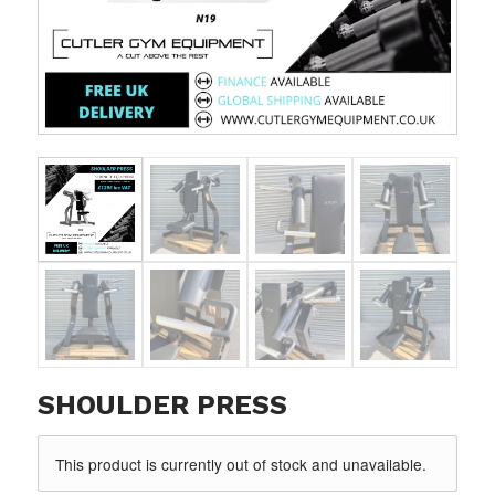
SHOULDER PRESS
This product is currently out of stock and unavailable.