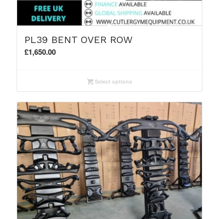
PL39 BENT OVER ROW
£
1,650.00
Select options