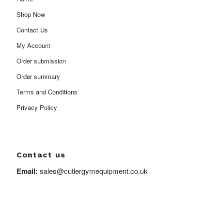
Shop Now
Contact Us
My Account
Order submission
Order summary
Terms and Conditions
Privacy Policy
Contact us
Email:
sales@cutlergymequipment.co.uk