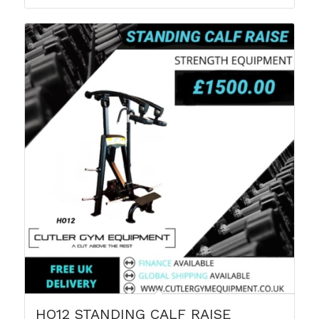
HO12 STANDING CALF RAISE