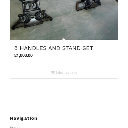
8 HANDLES AND STAND SET
£
1,000.00
Select options
Navigation
Home