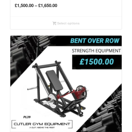
Price
£
1,500.00
–
£
1,650.00
range:
£1,500.00
Select options
through
£1,650.00