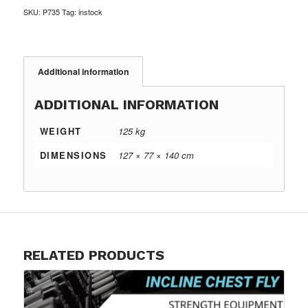
SKU:
P735
Tag:
instock
Additional information
ADDITIONAL INFORMATION
WEIGHT
125 kg
DIMENSIONS
127 × 77 × 140 cm
RELATED PRODUCTS