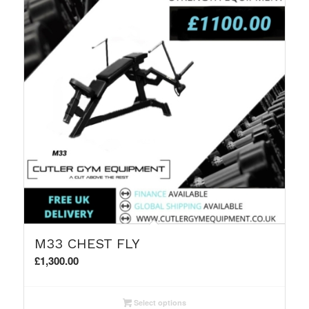
M33 CHEST FLY
£
1,300.00
Select options