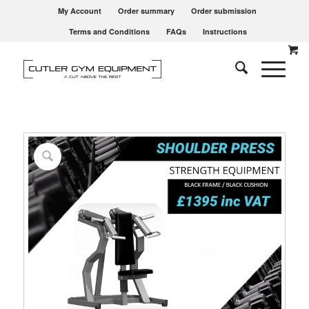
My Account
Order summary
Order submission
Terms and Conditions
FAQs
Instructions