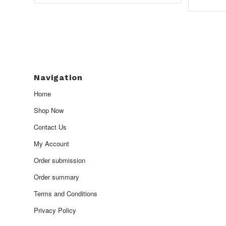
£1,950.00
Navigation
Home
Shop Now
Contact Us
My Account
Order submission
Order summary
Terms and Conditions
Privacy Policy