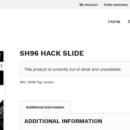
My Account
Order summary
Home
SH96 HACK SLIDE
This product is currently out of stock and unavailable.
SKU:
SH96
Tag:
instock
Additional information
ADDITIONAL INFORMATION