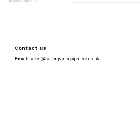
Select options
£1,070.0
through
£1,750.00
Contact us
Email:
sales@cutlergymequipment.co.uk