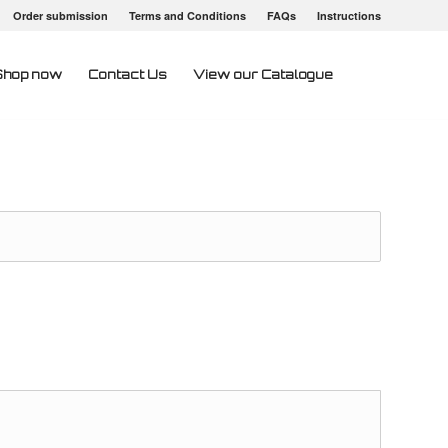
Order submission
Terms and Conditions
FAQs
Instructions
Shop now
Contact Us
View our Catalogue