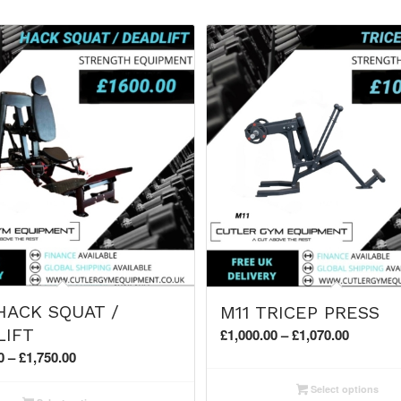
HACK SQUAT /
M11 TRICEP PRESS
Price
LIFT
£
1,000.00
–
£
1,070.00
range:
Price
0
–
£
1,750.00
£1,000.0
range:
Select options
through
£1,600.00