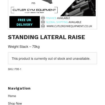
STANDING LATERAL RAISE
Weight Stack – 70kg
This product is currently out of stock and unavailable.
SKU:
F95-1
Navigation
Home
Shop Now