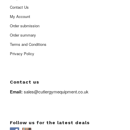
Contact Us
My Account
Order submission
Order summary
Terms and Conditions
Privacy Policy
Contact us
Email:
sales@cutlergymequipment.co.uk
Follow us for the latest deals