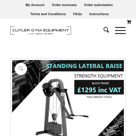
My Account
Order summary
Order submission
Terms and Conditions
FAQs
Instructions